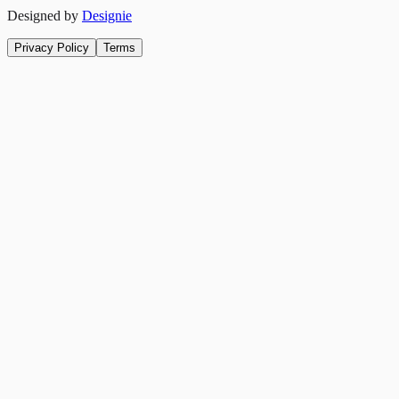
Designed by
Designie
Privacy Policy
Terms