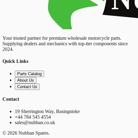
Your trusted partner for premium wholesale motorcycle parts.
Supplying dealers and mechanics with top-tier components since
2024.
Quick Links
Parts Catalog
About Us
Contact Us
Contact
19 Sherrington Way, Basingstoke
+44 784 545 4554
sales@nubhan.co.uk
©
2026
Nubhan Spares.