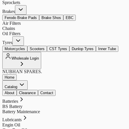
Sprockets
Brakes
Ferodo Brake Pads
Brake Shos
EBC
Air Filters
Chains
Oil Filters
Tyres
Motorcycles
Scooters
CST Tyres
Dunlop Tyres
Inner Tube
Wholesale Login
NUBHAN
SPARES.
Home
Catalog
About
Clearance
Contact
Batteries
BS Battery
Battery Maintenance
Lubricants
Engin Oil