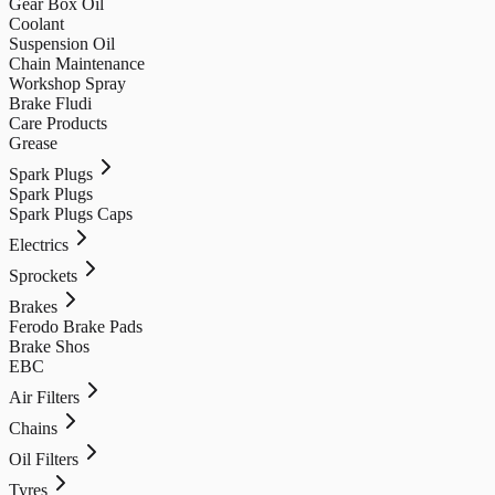
Gear Box Oil
Coolant
Suspension Oil
Chain Maintenance
Workshop Spray
Brake Fludi
Care Products
Grease
Spark Plugs
Spark Plugs
Spark Plugs Caps
Electrics
Sprockets
Brakes
Ferodo Brake Pads
Brake Shos
EBC
Air Filters
Chains
Oil Filters
Tyres