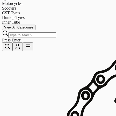
Motorcycles
Scooters
CST Tyres
Dunlop Tyres
Inner Tube
View All Categories
Press Enter