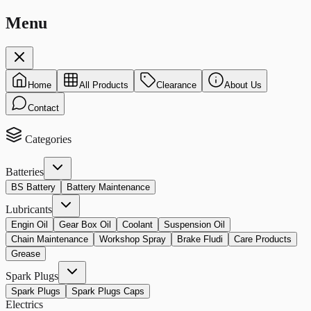
Menu
Home
All Products
Clearance
About Us
Contact
Categories
Batteries
BS Battery
Battery Maintenance
Lubricants
Engin Oil
Gear Box Oil
Coolant
Suspension Oil
Chain Maintenance
Workshop Spray
Brake Fludi
Care Products
Grease
Spark Plugs
Spark Plugs
Spark Plugs Caps
Electrics