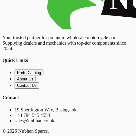
Your trusted partner for premium wholesale motorcycle parts.
Supplying dealers and mechanics with top-tier components since
2024.
Quick Links
Parts Catalog
About Us
Contact Us
Contact
19 Sherrington Way, Basingstoke
+44 784 545 4554
sales@nubhan.co.uk
©
2026
Nubhan Spares.