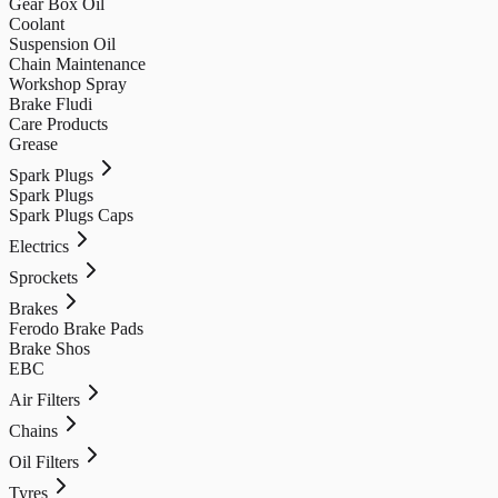
Gear Box Oil
Coolant
Suspension Oil
Chain Maintenance
Workshop Spray
Brake Fludi
Care Products
Grease
Spark Plugs
Spark Plugs
Spark Plugs Caps
Electrics
Sprockets
Brakes
Ferodo Brake Pads
Brake Shos
EBC
Air Filters
Chains
Oil Filters
Tyres