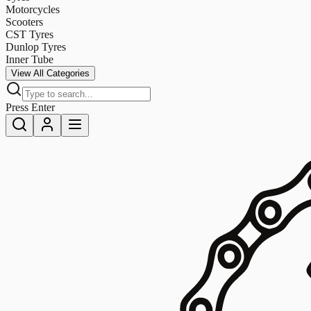
Motorcycles
Scooters
CST Tyres
Dunlop Tyres
Inner Tube
View All Categories
Press Enter