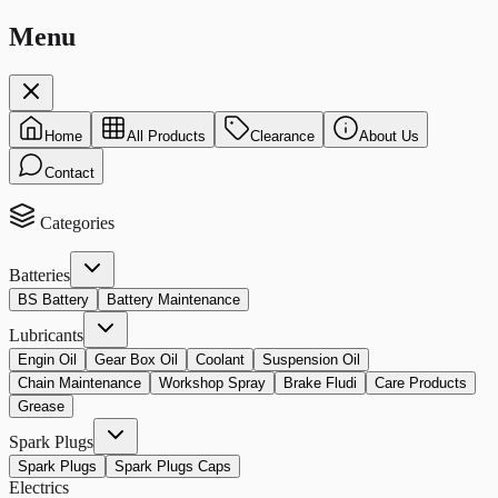
Menu
Home
All Products
Clearance
About Us
Contact
Categories
Batteries
BS Battery
Battery Maintenance
Lubricants
Engin Oil
Gear Box Oil
Coolant
Suspension Oil
Chain Maintenance
Workshop Spray
Brake Fludi
Care Products
Grease
Spark Plugs
Spark Plugs
Spark Plugs Caps
Electrics