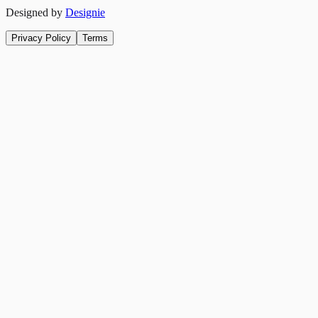
Designed by
Designie
Privacy Policy
Terms