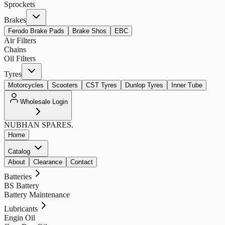
Sprockets
Brakes
Ferodo Brake Pads
Brake Shos
EBC
Air Filters
Chains
Oil Filters
Tyres
Motorcycles
Scooters
CST Tyres
Dunlop Tyres
Inner Tube
Wholesale Login
NUBHAN
SPARES.
Home
Catalog
About
Clearance
Contact
Batteries
BS Battery
Battery Maintenance
Lubricants
Engin Oil