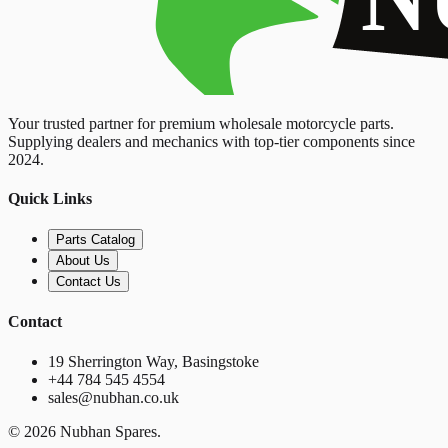
Your trusted partner for premium wholesale motorcycle parts.
Supplying dealers and mechanics with top-tier components since
2024.
Quick Links
Parts Catalog
About Us
Contact Us
Contact
19 Sherrington Way, Basingstoke
+44 784 545 4554
sales@nubhan.co.uk
©
2026
Nubhan Spares.