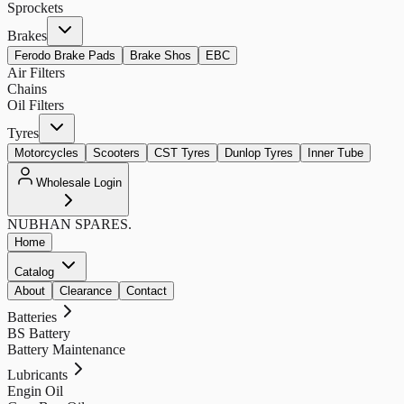
Sprockets
Brakes
Ferodo Brake Pads
Brake Shos
EBC
Air Filters
Chains
Oil Filters
Tyres
Motorcycles
Scooters
CST Tyres
Dunlop Tyres
Inner Tube
Wholesale Login
NUBHAN
SPARES.
Home
Catalog
About
Clearance
Contact
Batteries
BS Battery
Battery Maintenance
Lubricants
Engin Oil