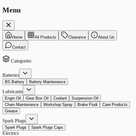
Menu
Home
All Products
Clearance
About Us
Contact
Categories
Batteries
BS Battery
Battery Maintenance
Lubricants
Engin Oil
Gear Box Oil
Coolant
Suspension Oil
Chain Maintenance
Workshop Spray
Brake Fludi
Care Products
Grease
Spark Plugs
Spark Plugs
Spark Plugs Caps
Electrics