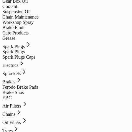
Gear Box Oil
Coolant
Suspension Oil
Chain Maintenance
Workshop Spray
Brake Fludi
Care Products
Grease
Spark Plugs
Spark Plugs
Spark Plugs Caps
Electrics
Sprockets
Brakes
Ferodo Brake Pads
Brake Shos
EBC
Air Filters
Chains
Oil Filters
Tyres