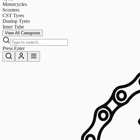
Motorcycles
Scooters
CST Tyres
Dunlop Tyres
Inner Tube
View All Categories
Press Enter