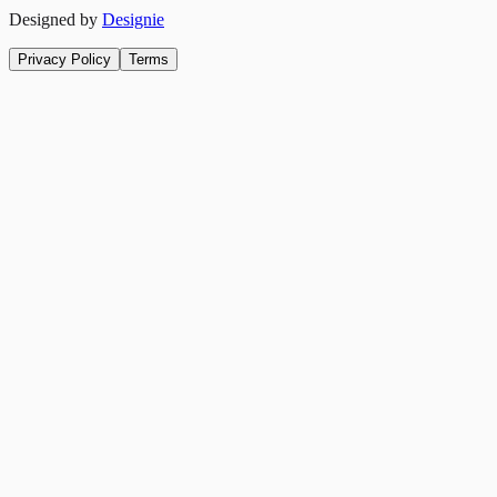
Designed by
Designie
Privacy Policy
Terms