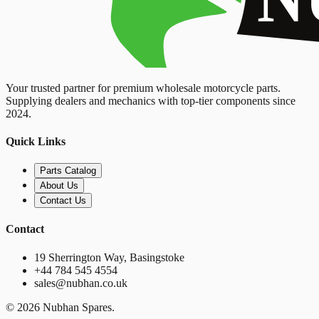
Your trusted partner for premium wholesale motorcycle parts.
Supplying dealers and mechanics with top-tier components since
2024.
Quick Links
Parts Catalog
About Us
Contact Us
Contact
19 Sherrington Way, Basingstoke
+44 784 545 4554
sales@nubhan.co.uk
©
2026
Nubhan Spares.