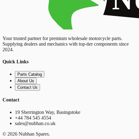
Your trusted partner for premium wholesale motorcycle parts.
Supplying dealers and mechanics with top-tier components since
2024.
Quick Links
Parts Catalog
About Us
Contact Us
Contact
19 Sherrington Way, Basingstoke
+44 784 545 4554
sales@nubhan.co.uk
©
2026
Nubhan Spares.