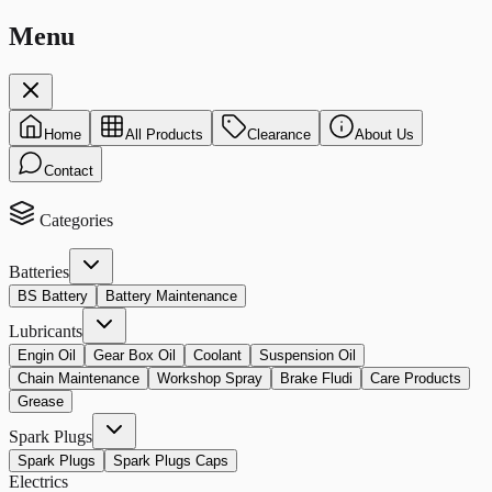
Menu
Home
All Products
Clearance
About Us
Contact
Categories
Batteries
BS Battery
Battery Maintenance
Lubricants
Engin Oil
Gear Box Oil
Coolant
Suspension Oil
Chain Maintenance
Workshop Spray
Brake Fludi
Care Products
Grease
Spark Plugs
Spark Plugs
Spark Plugs Caps
Electrics