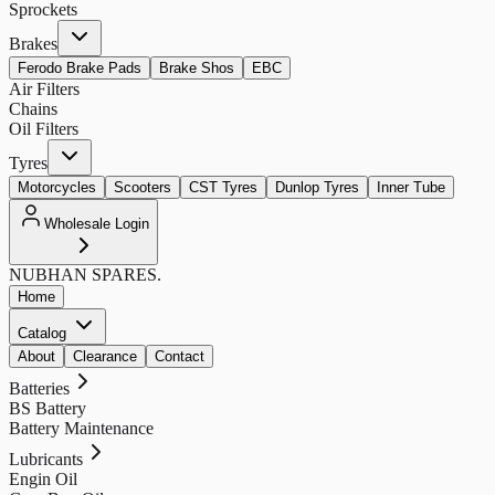
Sprockets
Brakes
Ferodo Brake Pads
Brake Shos
EBC
Air Filters
Chains
Oil Filters
Tyres
Motorcycles
Scooters
CST Tyres
Dunlop Tyres
Inner Tube
Wholesale Login
NUBHAN
SPARES.
Home
Catalog
About
Clearance
Contact
Batteries
BS Battery
Battery Maintenance
Lubricants
Engin Oil