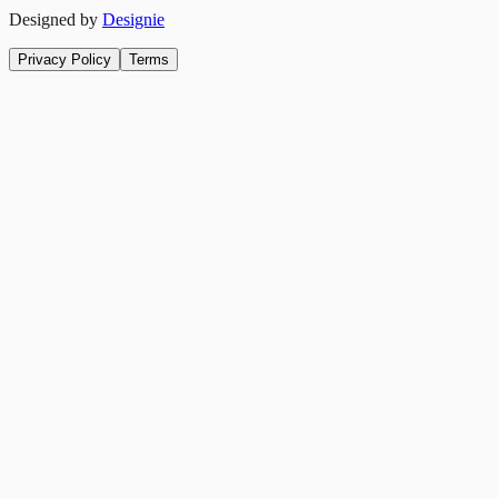
Designed by
Designie
Privacy Policy
Terms