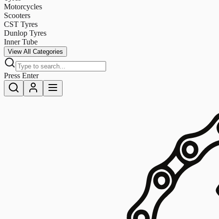
Motorcycles
Scooters
CST Tyres
Dunlop Tyres
Inner Tube
View All Categories
Press Enter