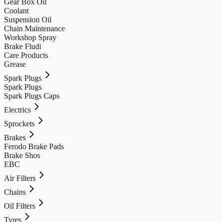
Gear Box Oil
Coolant
Suspension Oil
Chain Maintenance
Workshop Spray
Brake Fludi
Care Products
Grease
Spark Plugs
Spark Plugs
Spark Plugs Caps
Electrics
Sprockets
Brakes
Ferodo Brake Pads
Brake Shos
EBC
Air Filters
Chains
Oil Filters
Tyres