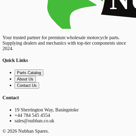
Your trusted partner for premium wholesale motorcycle parts.
Supplying dealers and mechanics with top-tier components since
2024.
Quick Links
Parts Catalog
About Us
Contact Us
Contact
19 Sherrington Way, Basingstoke
+44 784 545 4554
sales@nubhan.co.uk
©
2026
Nubhan Spares.