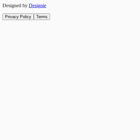
Designed by
Designie
Privacy Policy
Terms