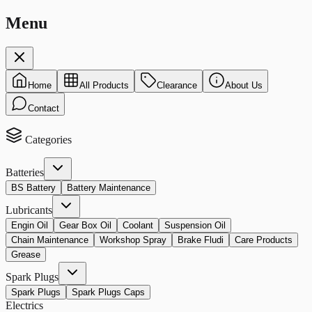
Menu
Home
All Products
Clearance
About Us
Contact
Categories
Batteries
BS Battery
Battery Maintenance
Lubricants
Engin Oil
Gear Box Oil
Coolant
Suspension Oil
Chain Maintenance
Workshop Spray
Brake Fludi
Care Products
Grease
Spark Plugs
Spark Plugs
Spark Plugs Caps
Electrics