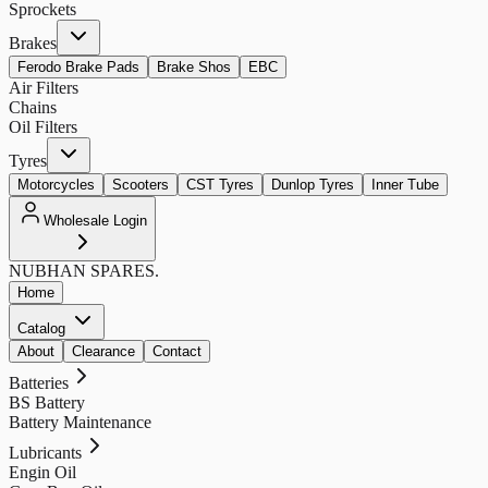
Sprockets
Brakes
Ferodo Brake Pads
Brake Shos
EBC
Air Filters
Chains
Oil Filters
Tyres
Motorcycles
Scooters
CST Tyres
Dunlop Tyres
Inner Tube
Wholesale Login
NUBHAN
SPARES.
Home
Catalog
About
Clearance
Contact
Batteries
BS Battery
Battery Maintenance
Lubricants
Engin Oil