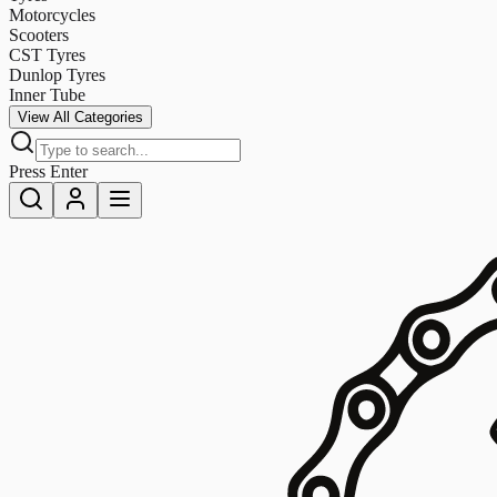
Motorcycles
Scooters
CST Tyres
Dunlop Tyres
Inner Tube
View All Categories
Press Enter