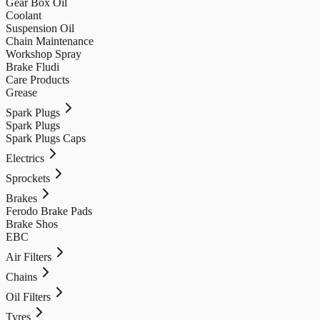
Gear Box Oil
Coolant
Suspension Oil
Chain Maintenance
Workshop Spray
Brake Fludi
Care Products
Grease
Spark Plugs
Spark Plugs
Spark Plugs Caps
Electrics
Sprockets
Brakes
Ferodo Brake Pads
Brake Shos
EBC
Air Filters
Chains
Oil Filters
Tyres