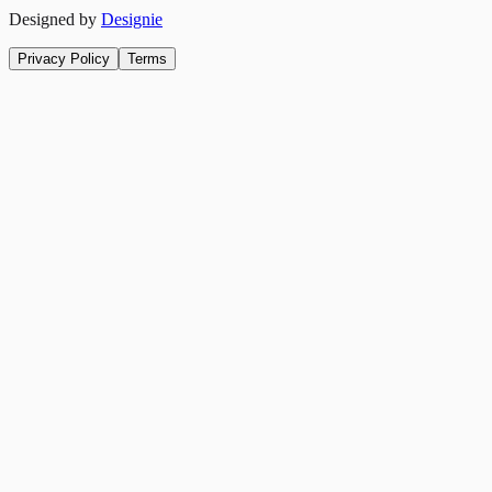
Designed by
Designie
Privacy Policy
Terms