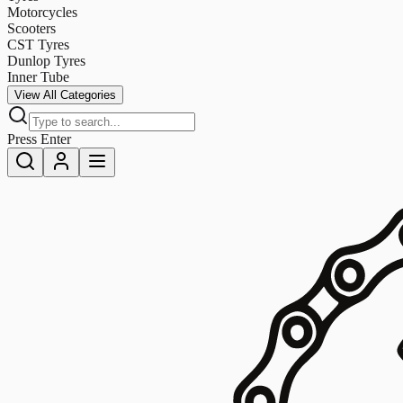
Motorcycles
Scooters
CST Tyres
Dunlop Tyres
Inner Tube
View All Categories
Press Enter