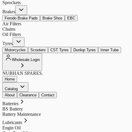
Sprockets
Brakes
Ferodo Brake Pads
Brake Shos
EBC
Air Filters
Chains
Oil Filters
Tyres
Motorcycles
Scooters
CST Tyres
Dunlop Tyres
Inner Tube
Wholesale Login
NUBHAN
SPARES.
Home
Catalog
About
Clearance
Contact
Batteries
BS Battery
Battery Maintenance
Lubricants
Engin Oil