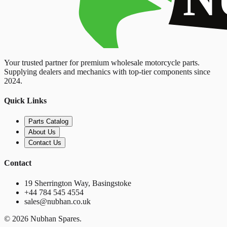
Your trusted partner for premium wholesale motorcycle parts.
Supplying dealers and mechanics with top-tier components since
2024.
Quick Links
Parts Catalog
About Us
Contact Us
Contact
19 Sherrington Way, Basingstoke
+44 784 545 4554
sales@nubhan.co.uk
©
2026
Nubhan Spares.