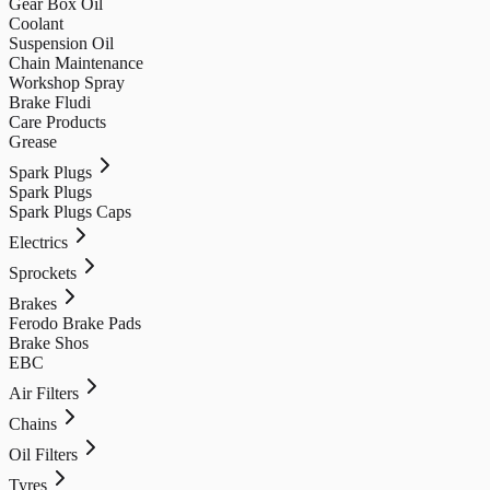
Gear Box Oil
Coolant
Suspension Oil
Chain Maintenance
Workshop Spray
Brake Fludi
Care Products
Grease
Spark Plugs
Spark Plugs
Spark Plugs Caps
Electrics
Sprockets
Brakes
Ferodo Brake Pads
Brake Shos
EBC
Air Filters
Chains
Oil Filters
Tyres