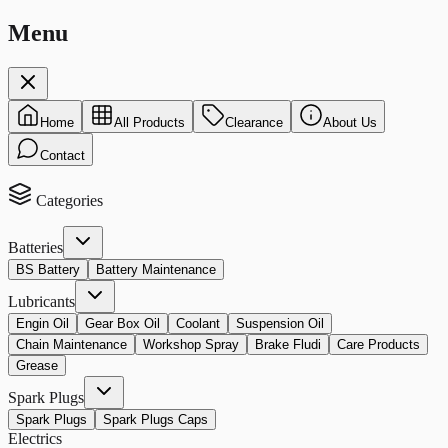
Menu
Home
All Products
Clearance
About Us
Contact
Categories
Batteries
BS Battery
Battery Maintenance
Lubricants
Engin Oil
Gear Box Oil
Coolant
Suspension Oil
Chain Maintenance
Workshop Spray
Brake Fludi
Care Products
Grease
Spark Plugs
Spark Plugs
Spark Plugs Caps
Electrics