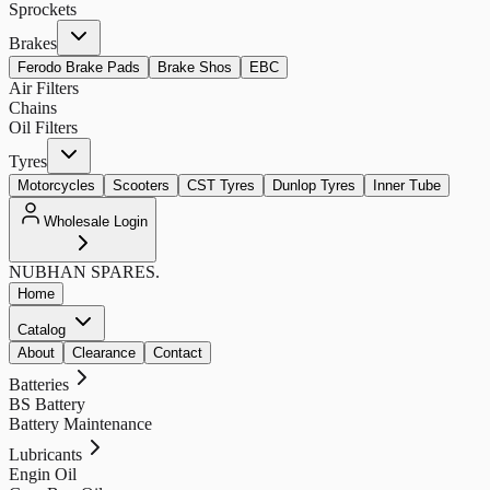
Sprockets
Brakes
Ferodo Brake Pads
Brake Shos
EBC
Air Filters
Chains
Oil Filters
Tyres
Motorcycles
Scooters
CST Tyres
Dunlop Tyres
Inner Tube
Wholesale Login
NUBHAN
SPARES.
Home
Catalog
About
Clearance
Contact
Batteries
BS Battery
Battery Maintenance
Lubricants
Engin Oil