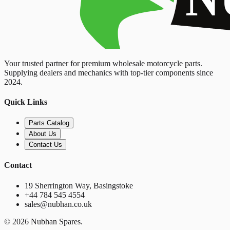
Your trusted partner for premium wholesale motorcycle parts.
Supplying dealers and mechanics with top-tier components since
2024.
Quick Links
Parts Catalog
About Us
Contact Us
Contact
19 Sherrington Way, Basingstoke
+44 784 545 4554
sales@nubhan.co.uk
©
2026
Nubhan Spares.