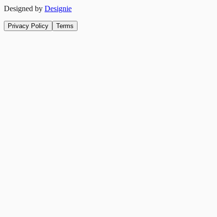
Designed by
Designie
Privacy Policy
Terms