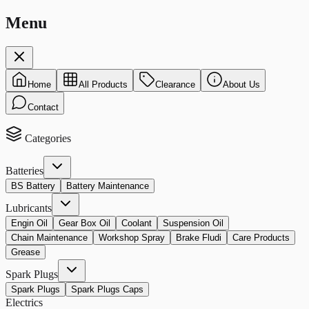
Menu
Home
All Products
Clearance
About Us
Contact
Categories
Batteries
BS Battery
Battery Maintenance
Lubricants
Engin Oil
Gear Box Oil
Coolant
Suspension Oil
Chain Maintenance
Workshop Spray
Brake Fludi
Care Products
Grease
Spark Plugs
Spark Plugs
Spark Plugs Caps
Electrics