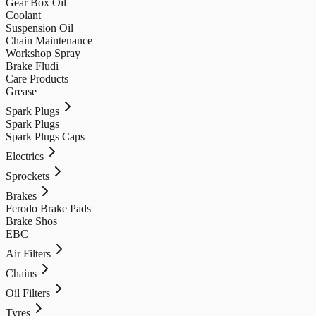
Gear Box Oil
Coolant
Suspension Oil
Chain Maintenance
Workshop Spray
Brake Fludi
Care Products
Grease
Spark Plugs
Spark Plugs
Spark Plugs Caps
Electrics
Sprockets
Brakes
Ferodo Brake Pads
Brake Shos
EBC
Air Filters
Chains
Oil Filters
Tyres