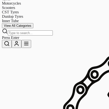
Motorcycles
Scooters
CST Tyres
Dunlop Tyres
Inner Tube
View All Categories
Press Enter