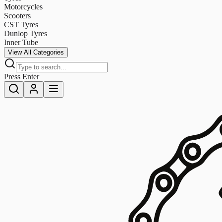
Motorcycles
Scooters
CST Tyres
Dunlop Tyres
Inner Tube
View All Categories
Press Enter