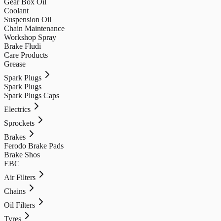
Gear Box Oil
Coolant
Suspension Oil
Chain Maintenance
Workshop Spray
Brake Fludi
Care Products
Grease
Spark Plugs
Spark Plugs
Spark Plugs Caps
Electrics
Sprockets
Brakes
Ferodo Brake Pads
Brake Shos
EBC
Air Filters
Chains
Oil Filters
Tyres