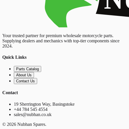
Your trusted partner for premium wholesale motorcycle parts.
Supplying dealers and mechanics with top-tier components since
2024.
Quick Links
Parts Catalog
About Us
Contact Us
Contact
19 Sherrington Way, Basingstoke
+44 784 545 4554
sales@nubhan.co.uk
©
2026
Nubhan Spares.