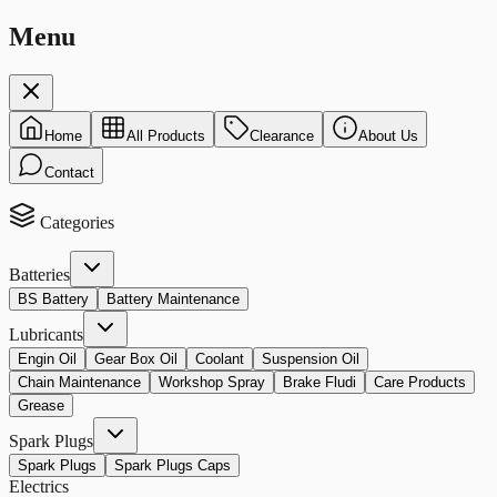
Menu
Home
All Products
Clearance
About Us
Contact
Categories
Batteries
BS Battery
Battery Maintenance
Lubricants
Engin Oil
Gear Box Oil
Coolant
Suspension Oil
Chain Maintenance
Workshop Spray
Brake Fludi
Care Products
Grease
Spark Plugs
Spark Plugs
Spark Plugs Caps
Electrics