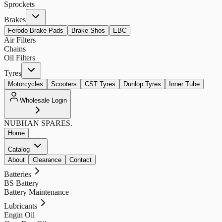
Sprockets
Brakes
Ferodo Brake Pads
Brake Shos
EBC
Air Filters
Chains
Oil Filters
Tyres
Motorcycles
Scooters
CST Tyres
Dunlop Tyres
Inner Tube
Wholesale Login
NUBHAN
SPARES.
Home
Catalog
About
Clearance
Contact
Batteries
BS Battery
Battery Maintenance
Lubricants
Engin Oil