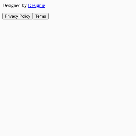
Designed by
Designie
Privacy Policy
Terms