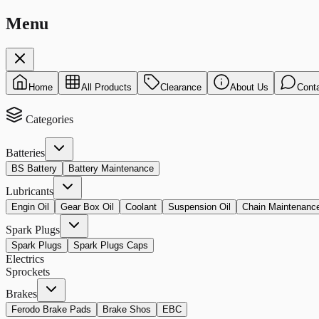
Menu
Home
All Products
Clearance
About Us
Cont
Categories
Batteries
BS Battery
Battery Maintenance
Lubricants
Engin Oil
Gear Box Oil
Coolant
Suspension Oil
Chain Maintenanc
Spark Plugs
Spark Plugs
Spark Plugs Caps
Electrics
Sprockets
Brakes
Ferodo Brake Pads
Brake Shos
EBC