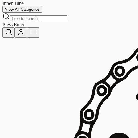
Inner Tube
View All Categories
Press Enter