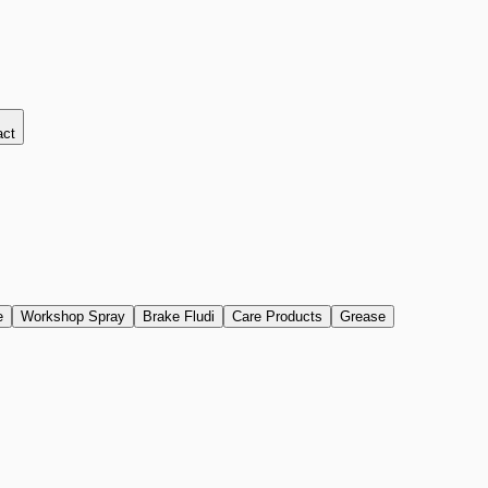
act
e
Workshop Spray
Brake Fludi
Care Products
Grease