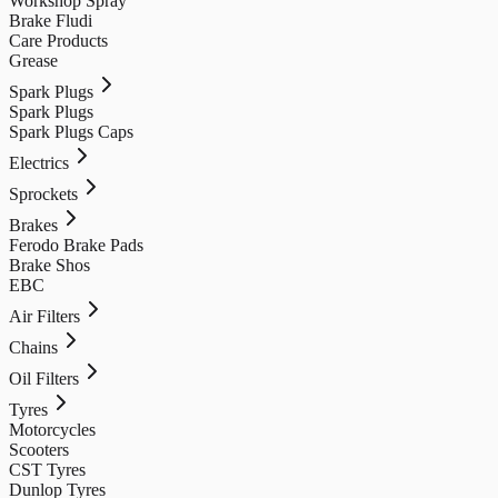
Workshop Spray
Brake Fludi
Care Products
Grease
Spark Plugs
Spark Plugs
Spark Plugs Caps
Electrics
Sprockets
Brakes
Ferodo Brake Pads
Brake Shos
EBC
Air Filters
Chains
Oil Filters
Tyres
Motorcycles
Scooters
CST Tyres
Dunlop Tyres