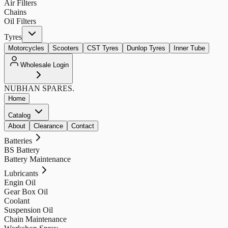
Air Filters
Chains
Oil Filters
Tyres
Motorcycles
Scooters
CST Tyres
Dunlop Tyres
Inner Tube
Wholesale Login
NUBHAN
SPARES.
Home
Catalog
About
Clearance
Contact
Batteries
BS Battery
Battery Maintenance
Lubricants
Engin Oil
Gear Box Oil
Coolant
Suspension Oil
Chain Maintenance