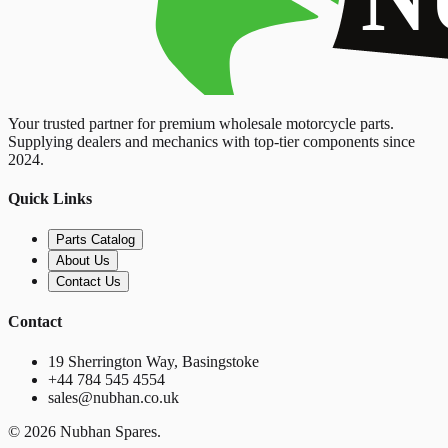
Your trusted partner for premium wholesale motorcycle parts.
Supplying dealers and mechanics with top-tier components since
2024.
Quick Links
Parts Catalog
About Us
Contact Us
Contact
19 Sherrington Way, Basingstoke
+44 784 545 4554
sales@nubhan.co.uk
©
2026
Nubhan Spares.