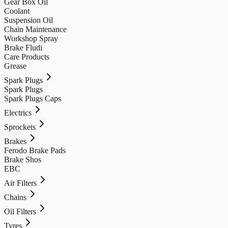
Gear Box Oil
Coolant
Suspension Oil
Chain Maintenance
Workshop Spray
Brake Fludi
Care Products
Grease
Spark Plugs
Spark Plugs
Spark Plugs Caps
Electrics
Sprockets
Brakes
Ferodo Brake Pads
Brake Shos
EBC
Air Filters
Chains
Oil Filters
Tyres