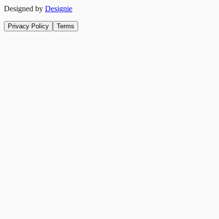
Designed by
Designie
Privacy Policy
Terms