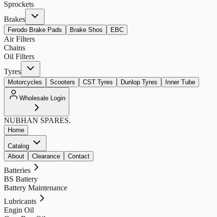
Sprockets
Brakes
Ferodo Brake Pads
Brake Shos
EBC
Air Filters
Chains
Oil Filters
Tyres
Motorcycles
Scooters
CST Tyres
Dunlop Tyres
Inner Tube
Wholesale Login
NUBHAN
SPARES.
Home
Catalog
About
Clearance
Contact
Batteries
BS Battery
Battery Maintenance
Lubricants
Engin Oil