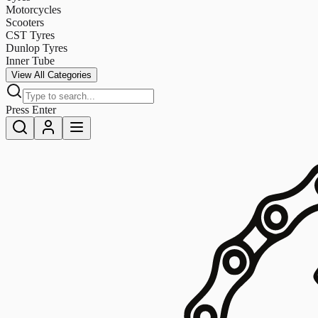
Motorcycles
Scooters
CST Tyres
Dunlop Tyres
Inner Tube
View All Categories
Press Enter