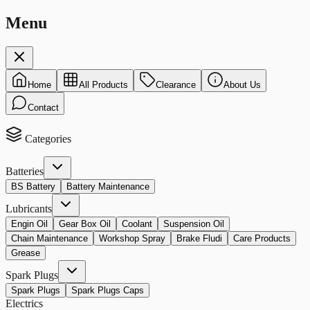
Menu
Home
All Products
Clearance
About Us
Contact
Categories
Batteries
BS Battery
Battery Maintenance
Lubricants
Engin Oil
Gear Box Oil
Coolant
Suspension Oil
Chain Maintenance
Workshop Spray
Brake Fludi
Care Products
Grease
Spark Plugs
Spark Plugs
Spark Plugs Caps
Electrics