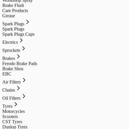
Workshop Spray
Brake Fludi
Care Products
Grease
Spark Plugs
Spark Plugs
Spark Plugs Caps
Electrics
Sprockets
Brakes
Ferodo Brake Pads
Brake Shos
EBC
Air Filters
Chains
Oil Filters
Tyres
Motorcycles
Scooters
CST Tyres
Dunlop Tyres