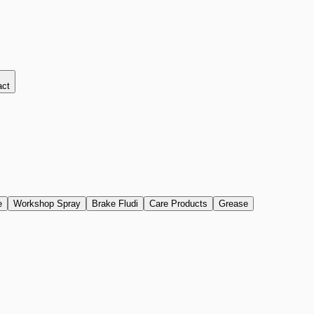
act
e
Workshop Spray
Brake Fludi
Care Products
Grease