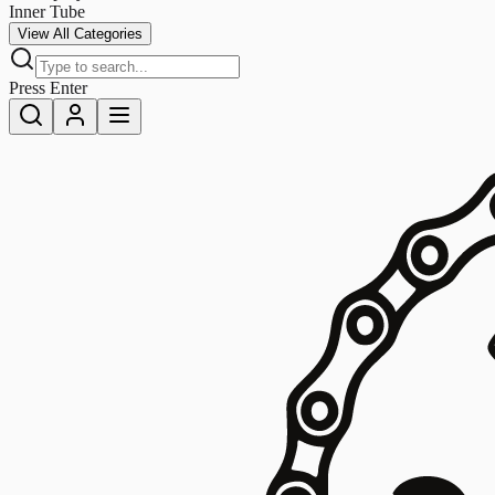
Inner Tube
View All Categories
Press Enter