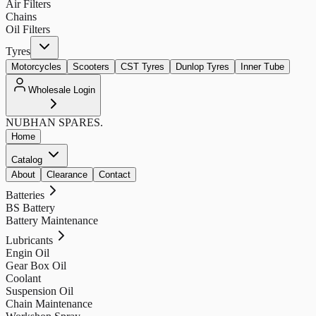
Air Filters
Chains
Oil Filters
Tyres
Motorcycles
Scooters
CST Tyres
Dunlop Tyres
Inner Tube
Wholesale Login
NUBHAN
SPARES.
Home
Catalog
About
Clearance
Contact
Batteries
BS Battery
Battery Maintenance
Lubricants
Engin Oil
Gear Box Oil
Coolant
Suspension Oil
Chain Maintenance