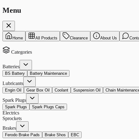
Menu
Home
All Products
Clearance
About Us
Cont
Categories
Batteries
BS Battery
Battery Maintenance
Lubricants
Engin Oil
Gear Box Oil
Coolant
Suspension Oil
Chain Maintenanc
Spark Plugs
Spark Plugs
Spark Plugs Caps
Electrics
Sprockets
Brakes
Ferodo Brake Pads
Brake Shos
EBC