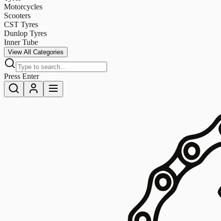
Motorcycles
Scooters
CST Tyres
Dunlop Tyres
Inner Tube
View All Categories
Press Enter