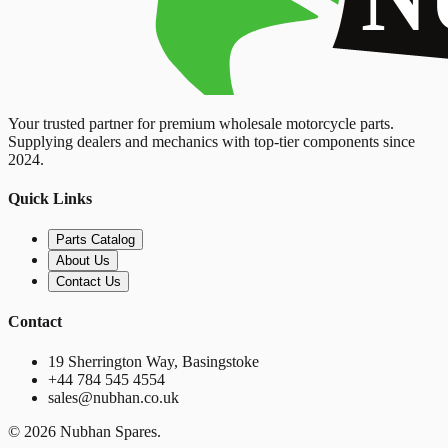
Your trusted partner for premium wholesale motorcycle parts.
Supplying dealers and mechanics with top-tier components since
2024.
Quick Links
Parts Catalog
About Us
Contact Us
Contact
19 Sherrington Way, Basingstoke
+44 784 545 4554
sales@nubhan.co.uk
©
2026
Nubhan Spares.