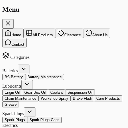
Menu
Home
All Products
Clearance
About Us
Contact
Categories
Batteries
BS Battery
Battery Maintenance
Lubricants
Engin Oil
Gear Box Oil
Coolant
Suspension Oil
Chain Maintenance
Workshop Spray
Brake Fludi
Care Products
Grease
Spark Plugs
Spark Plugs
Spark Plugs Caps
Electrics