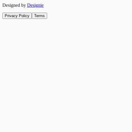
Designed by
Designie
Privacy Policy
Terms