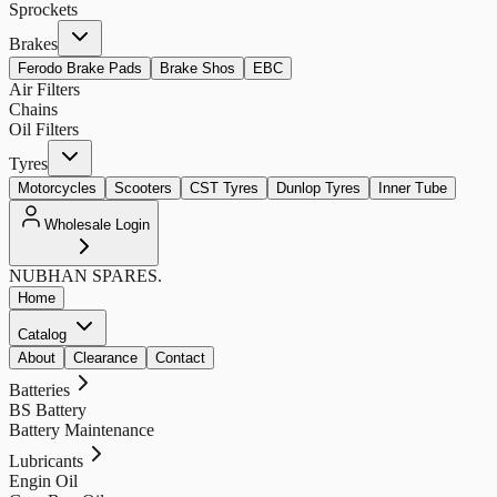
Sprockets
Brakes
Ferodo Brake Pads
Brake Shos
EBC
Air Filters
Chains
Oil Filters
Tyres
Motorcycles
Scooters
CST Tyres
Dunlop Tyres
Inner Tube
Wholesale Login
NUBHAN
SPARES.
Home
Catalog
About
Clearance
Contact
Batteries
BS Battery
Battery Maintenance
Lubricants
Engin Oil