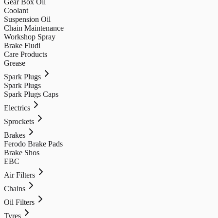
Gear Box Oil
Coolant
Suspension Oil
Chain Maintenance
Workshop Spray
Brake Fludi
Care Products
Grease
Spark Plugs
Spark Plugs
Spark Plugs Caps
Electrics
Sprockets
Brakes
Ferodo Brake Pads
Brake Shos
EBC
Air Filters
Chains
Oil Filters
Tyres