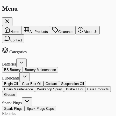
Menu
Home
All Products
Clearance
About Us
Contact
Categories
Batteries
BS Battery
Battery Maintenance
Lubricants
Engin Oil
Gear Box Oil
Coolant
Suspension Oil
Chain Maintenance
Workshop Spray
Brake Fludi
Care Products
Grease
Spark Plugs
Spark Plugs
Spark Plugs Caps
Electrics