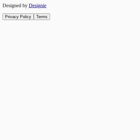
Designed by
Designie
Privacy Policy
Terms