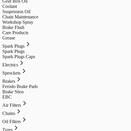
Gear Box Oil
Coolant
Suspension Oil
Chain Maintenance
Workshop Spray
Brake Fludi
Care Products
Grease
Spark Plugs
Spark Plugs
Spark Plugs Caps
Electrics
Sprockets
Brakes
Ferodo Brake Pads
Brake Shos
EBC
Air Filters
Chains
Oil Filters
Tyres