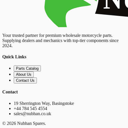
Your trusted partner for premium wholesale motorcycle parts.
Supplying dealers and mechanics with top-tier components since
2024.
Quick Links
Parts Catalog
About Us
Contact Us
Contact
19 Sherrington Way, Basingstoke
+44 784 545 4554
sales@nubhan.co.uk
©
2026
Nubhan Spares.