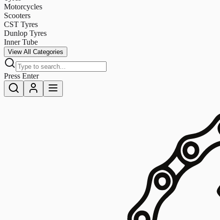
Motorcycles
Scooters
CST Tyres
Dunlop Tyres
Inner Tube
View All Categories
Press Enter