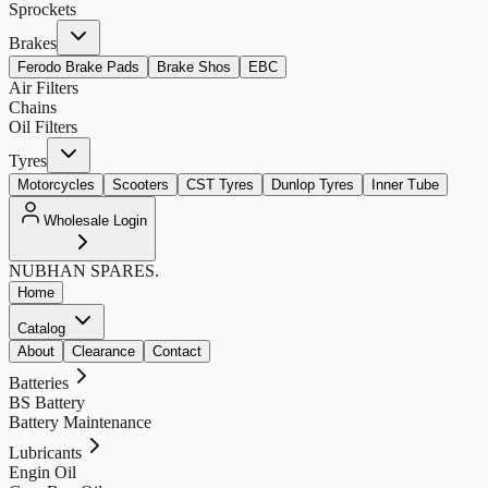
Sprockets
Brakes
Ferodo Brake Pads
Brake Shos
EBC
Air Filters
Chains
Oil Filters
Tyres
Motorcycles
Scooters
CST Tyres
Dunlop Tyres
Inner Tube
Wholesale Login
NUBHAN
SPARES.
Home
Catalog
About
Clearance
Contact
Batteries
BS Battery
Battery Maintenance
Lubricants
Engin Oil