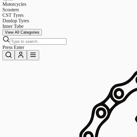
Motorcycles
Scooters
CST Tyres
Dunlop Tyres
Inner Tube
View All Categories
Press Enter