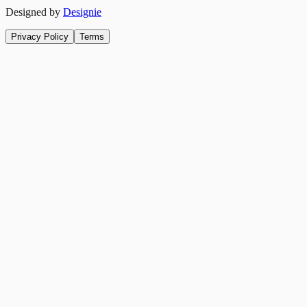
Designed by
Designie
Privacy Policy
Terms