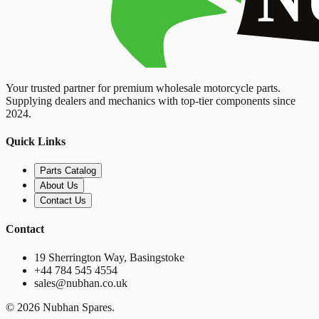
Your trusted partner for premium wholesale motorcycle parts.
Supplying dealers and mechanics with top-tier components since
2024.
Quick Links
Parts Catalog
About Us
Contact Us
Contact
19 Sherrington Way, Basingstoke
+44 784 545 4554
sales@nubhan.co.uk
©
2026
Nubhan Spares.