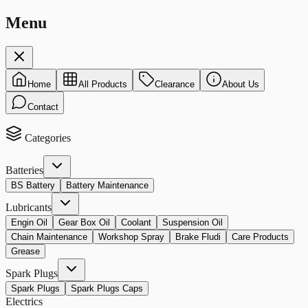
Menu
Home
All Products
Clearance
About Us
Contact
Categories
Batteries
BS Battery
Battery Maintenance
Lubricants
Engin Oil
Gear Box Oil
Coolant
Suspension Oil
Chain Maintenance
Workshop Spray
Brake Fludi
Care Products
Grease
Spark Plugs
Spark Plugs
Spark Plugs Caps
Electrics