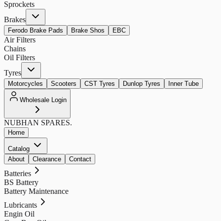
Sprockets
Brakes
Ferodo Brake Pads
Brake Shos
EBC
Air Filters
Chains
Oil Filters
Tyres
Motorcycles
Scooters
CST Tyres
Dunlop Tyres
Inner Tube
Wholesale Login
NUBHAN
SPARES.
Home
Catalog
About
Clearance
Contact
Batteries
BS Battery
Battery Maintenance
Lubricants
Engin Oil