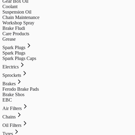
Gear Box Oil
Coolant
Suspension Oil
Chain Maintenance
Workshop Spray
Brake Fludi
Care Products
Grease
Spark Plugs
Spark Plugs
Spark Plugs Caps
Electrics
Sprockets
Brakes
Ferodo Brake Pads
Brake Shos
EBC
Air Filters
Chains
Oil Filters
Tyres