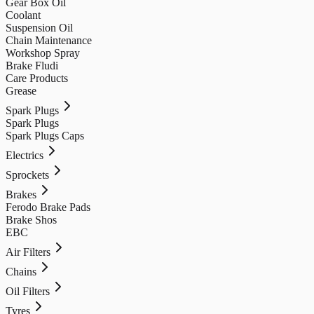
Gear Box Oil
Coolant
Suspension Oil
Chain Maintenance
Workshop Spray
Brake Fludi
Care Products
Grease
Spark Plugs
Spark Plugs
Spark Plugs Caps
Electrics
Sprockets
Brakes
Ferodo Brake Pads
Brake Shos
EBC
Air Filters
Chains
Oil Filters
Tyres