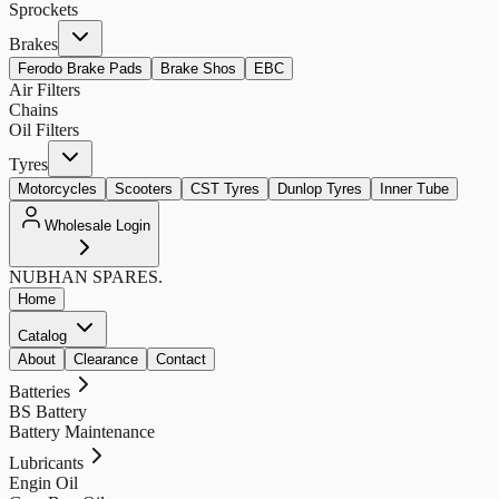
Sprockets
Brakes
Ferodo Brake Pads
Brake Shos
EBC
Air Filters
Chains
Oil Filters
Tyres
Motorcycles
Scooters
CST Tyres
Dunlop Tyres
Inner Tube
Wholesale Login
NUBHAN
SPARES.
Home
Catalog
About
Clearance
Contact
Batteries
BS Battery
Battery Maintenance
Lubricants
Engin Oil