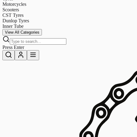
Motorcycles
Scooters
CST Tyres
Dunlop Tyres
Inner Tube
View All Categories
Press Enter