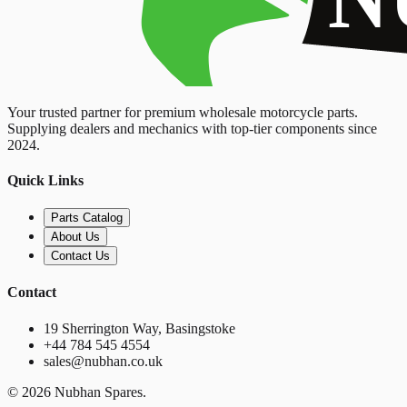
Your trusted partner for premium wholesale motorcycle parts.
Supplying dealers and mechanics with top-tier components since
2024.
Quick Links
Parts Catalog
About Us
Contact Us
Contact
19 Sherrington Way, Basingstoke
+44 784 545 4554
sales@nubhan.co.uk
©
2026
Nubhan Spares.