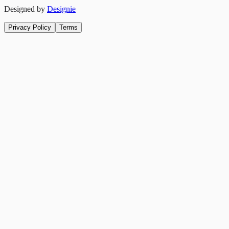
Designed by
Designie
Privacy Policy
Terms