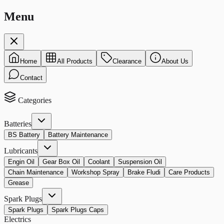
Menu
Home
All Products
Clearance
About Us
Contact
Categories
Batteries
BS Battery
Battery Maintenance
Lubricants
Engin Oil
Gear Box Oil
Coolant
Suspension Oil
Chain Maintenance
Workshop Spray
Brake Fludi
Care Products
Grease
Spark Plugs
Spark Plugs
Spark Plugs Caps
Electrics