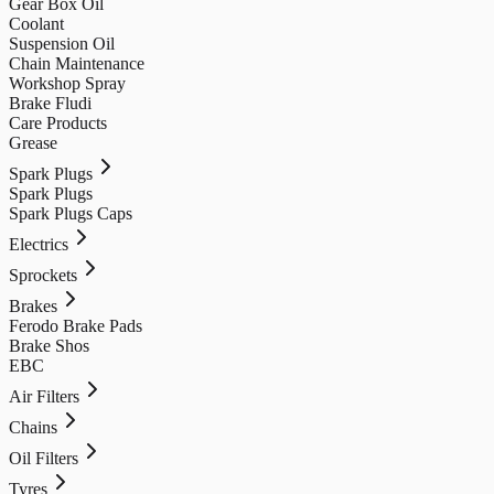
Gear Box Oil
Coolant
Suspension Oil
Chain Maintenance
Workshop Spray
Brake Fludi
Care Products
Grease
Spark Plugs
Spark Plugs
Spark Plugs Caps
Electrics
Sprockets
Brakes
Ferodo Brake Pads
Brake Shos
EBC
Air Filters
Chains
Oil Filters
Tyres