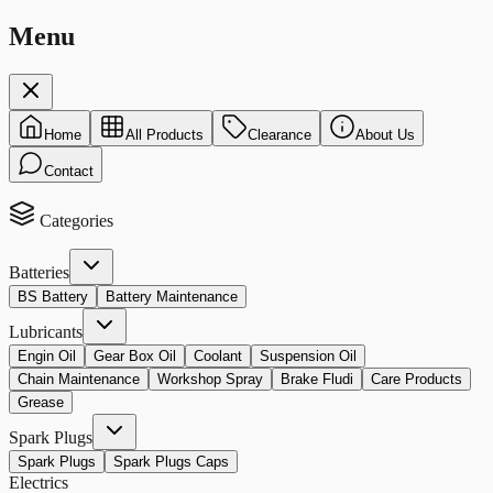
Menu
Home
All Products
Clearance
About Us
Contact
Categories
Batteries
BS Battery
Battery Maintenance
Lubricants
Engin Oil
Gear Box Oil
Coolant
Suspension Oil
Chain Maintenance
Workshop Spray
Brake Fludi
Care Products
Grease
Spark Plugs
Spark Plugs
Spark Plugs Caps
Electrics