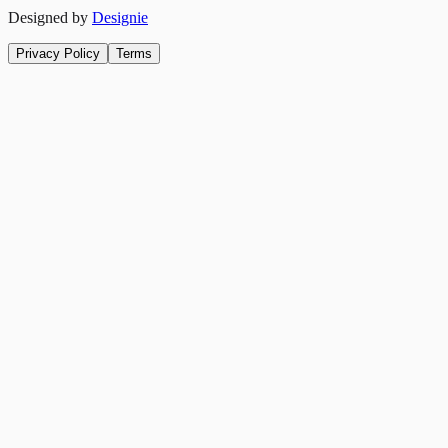
Designed by
Designie
Privacy Policy
Terms