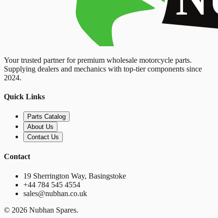
Your trusted partner for premium wholesale motorcycle parts.
Supplying dealers and mechanics with top-tier components since
2024.
Quick Links
Parts Catalog
About Us
Contact Us
Contact
19 Sherrington Way, Basingstoke
+44 784 545 4554
sales@nubhan.co.uk
©
2026
Nubhan Spares.