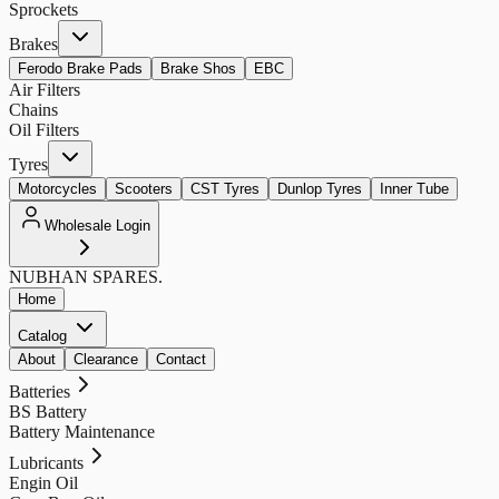
Sprockets
Brakes
Ferodo Brake Pads
Brake Shos
EBC
Air Filters
Chains
Oil Filters
Tyres
Motorcycles
Scooters
CST Tyres
Dunlop Tyres
Inner Tube
Wholesale Login
NUBHAN
SPARES.
Home
Catalog
About
Clearance
Contact
Batteries
BS Battery
Battery Maintenance
Lubricants
Engin Oil