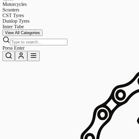
Motorcycles
Scooters
CST Tyres
Dunlop Tyres
Inner Tube
View All Categories
Press Enter