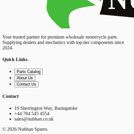
Your trusted partner for premium wholesale motorcycle parts.
Supplying dealers and mechanics with top-tier components since
2024.
Quick Links
Parts Catalog
About Us
Contact Us
Contact
19 Sherrington Way, Basingstoke
+44 784 545 4554
sales@nubhan.co.uk
©
2026
Nubhan Spares.