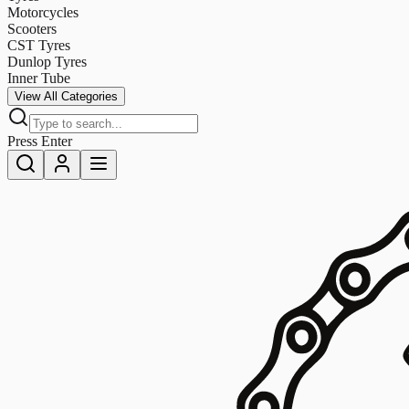
Motorcycles
Scooters
CST Tyres
Dunlop Tyres
Inner Tube
View All Categories
Press Enter