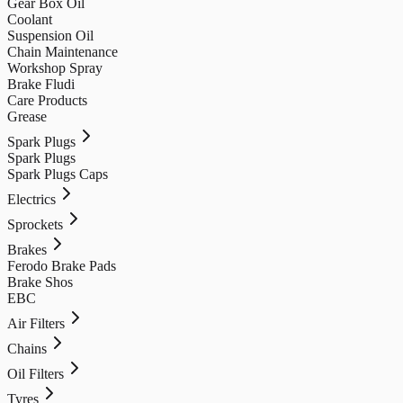
Gear Box Oil
Coolant
Suspension Oil
Chain Maintenance
Workshop Spray
Brake Fludi
Care Products
Grease
Spark Plugs
Spark Plugs
Spark Plugs Caps
Electrics
Sprockets
Brakes
Ferodo Brake Pads
Brake Shos
EBC
Air Filters
Chains
Oil Filters
Tyres