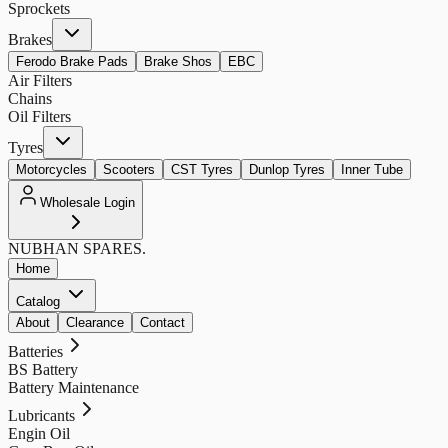
Sprockets
Brakes
Ferodo Brake Pads
Brake Shos
EBC
Air Filters
Chains
Oil Filters
Tyres
Motorcycles
Scooters
CST Tyres
Dunlop Tyres
Inner Tube
Wholesale Login
NUBHAN
SPARES.
Home
Catalog
About
Clearance
Contact
Batteries
BS Battery
Battery Maintenance
Lubricants
Engin Oil