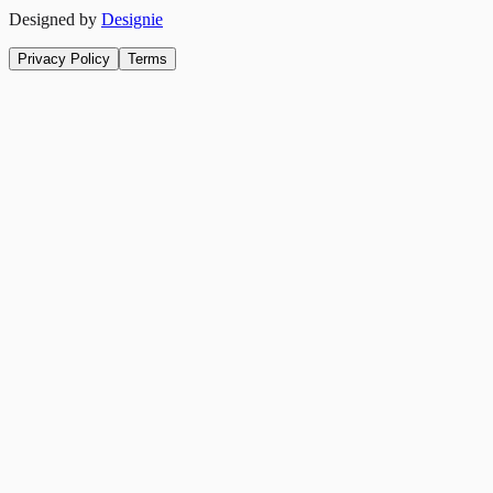
Designed by
Designie
Privacy Policy
Terms