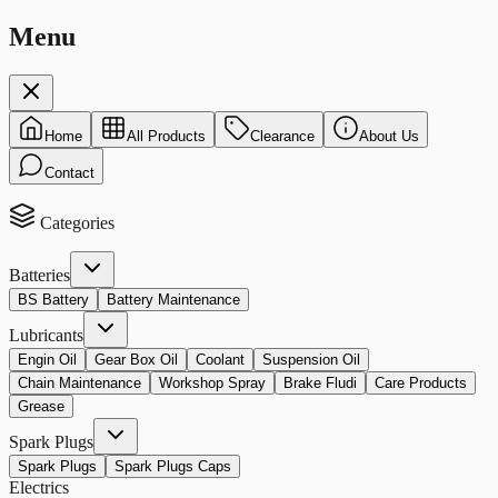
Menu
Home
All Products
Clearance
About Us
Contact
Categories
Batteries
BS Battery
Battery Maintenance
Lubricants
Engin Oil
Gear Box Oil
Coolant
Suspension Oil
Chain Maintenance
Workshop Spray
Brake Fludi
Care Products
Grease
Spark Plugs
Spark Plugs
Spark Plugs Caps
Electrics