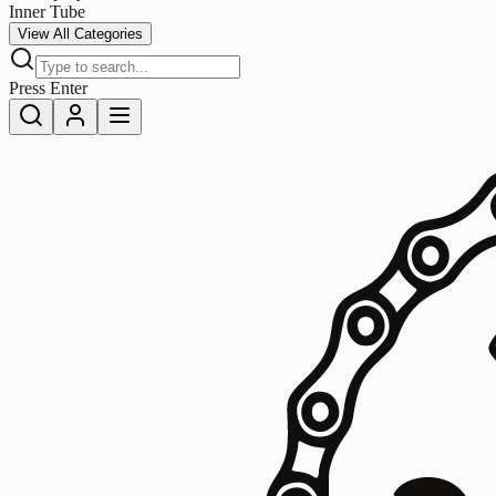
Inner Tube
View All Categories
Press Enter