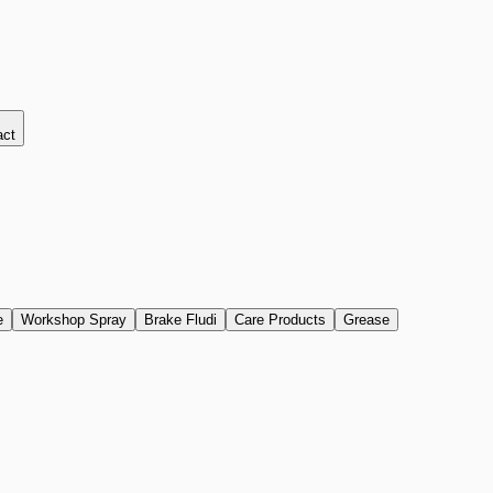
act
e
Workshop Spray
Brake Fludi
Care Products
Grease