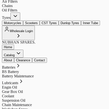
Air Filters
Chains
Oil Filters
Tyres
Motorcycles
Scooters
CST Tyres
Dunlop Tyres
Inner Tube
Wholesale Login
NUBHAN
SPARES.
Home
Catalog
About
Clearance
Contact
Batteries
BS Battery
Battery Maintenance
Lubricants
Engin Oil
Gear Box Oil
Coolant
Suspension Oil
Chain Maintenance