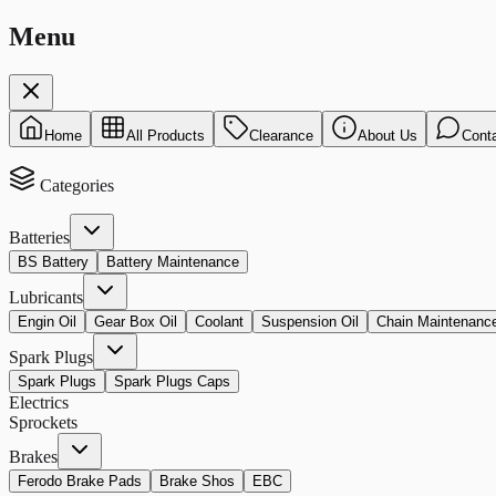
Menu
Home
All Products
Clearance
About Us
Cont
Categories
Batteries
BS Battery
Battery Maintenance
Lubricants
Engin Oil
Gear Box Oil
Coolant
Suspension Oil
Chain Maintenanc
Spark Plugs
Spark Plugs
Spark Plugs Caps
Electrics
Sprockets
Brakes
Ferodo Brake Pads
Brake Shos
EBC