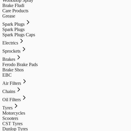
Workshop Spray
Brake Fludi
Care Products
Grease
Spark Plugs
Spark Plugs
Spark Plugs Caps
Electrics
Sprockets
Brakes
Ferodo Brake Pads
Brake Shos
EBC
Air Filters
Chains
Oil Filters
Tyres
Motorcycles
Scooters
CST Tyres
Dunlop Tyres