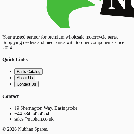
Your trusted partner for premium wholesale motorcycle parts.
Supplying dealers and mechanics with top-tier components since
2024.
Quick Links
Parts Catalog
About Us
Contact Us
Contact
19 Sherrington Way, Basingstoke
+44 784 545 4554
sales@nubhan.co.uk
©
2026
Nubhan Spares.