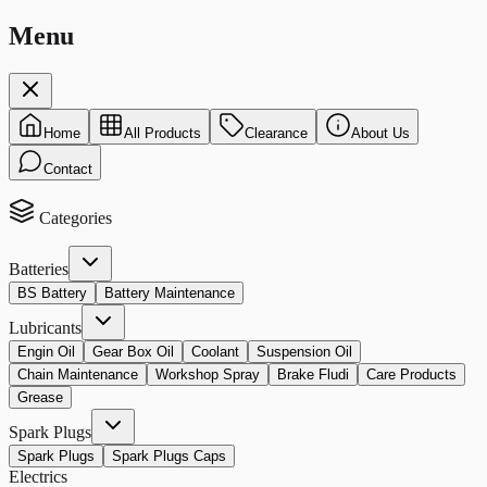
Menu
Home
All Products
Clearance
About Us
Contact
Categories
Batteries
BS Battery
Battery Maintenance
Lubricants
Engin Oil
Gear Box Oil
Coolant
Suspension Oil
Chain Maintenance
Workshop Spray
Brake Fludi
Care Products
Grease
Spark Plugs
Spark Plugs
Spark Plugs Caps
Electrics