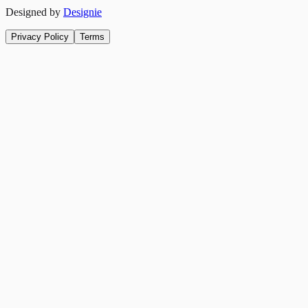
Designed by
Designie
Privacy Policy
Terms