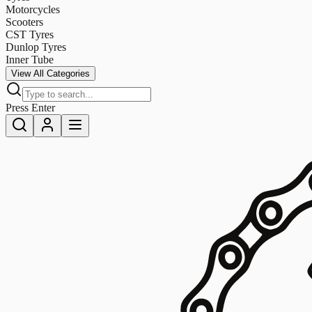
Motorcycles
Scooters
CST Tyres
Dunlop Tyres
Inner Tube
View All Categories
Press Enter