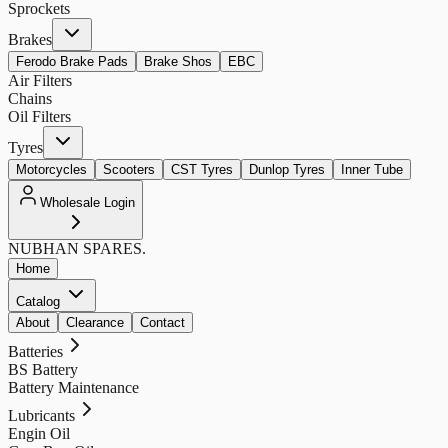
Sprockets
Brakes
Ferodo Brake Pads
Brake Shos
EBC
Air Filters
Chains
Oil Filters
Tyres
Motorcycles
Scooters
CST Tyres
Dunlop Tyres
Inner Tube
Wholesale Login
NUBHAN
SPARES.
Home
Catalog
About
Clearance
Contact
Batteries
BS Battery
Battery Maintenance
Lubricants
Engin Oil