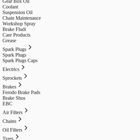
Gear Box Oil
Coolant
Suspension Oil
Chain Maintenance
Workshop Spray
Brake Fludi
Care Products
Grease
Spark Plugs
Spark Plugs
Spark Plugs Caps
Electrics
Sprockets
Brakes
Ferodo Brake Pads
Brake Shos
EBC
Air Filters
Chains
Oil Filters
Tyres