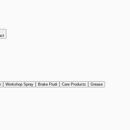
act
e
Workshop Spray
Brake Fludi
Care Products
Grease