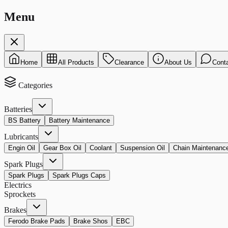
Menu
Home
All Products
Clearance
About Us
Cont
Categories
Batteries
BS Battery
Battery Maintenance
Lubricants
Engin Oil
Gear Box Oil
Coolant
Suspension Oil
Chain Maintenanc
Spark Plugs
Spark Plugs
Spark Plugs Caps
Electrics
Sprockets
Brakes
Ferodo Brake Pads
Brake Shos
EBC