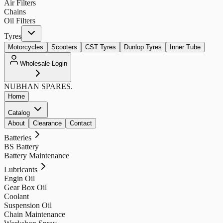
Air Filters
Chains
Oil Filters
Tyres
Motorcycles
Scooters
CST Tyres
Dunlop Tyres
Inner Tube
Wholesale Login
NUBHAN
SPARES.
Home
Catalog
About
Clearance
Contact
Batteries
BS Battery
Battery Maintenance
Lubricants
Engin Oil
Gear Box Oil
Coolant
Suspension Oil
Chain Maintenance