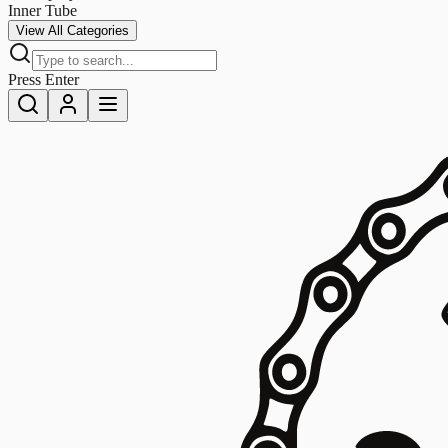
Inner Tube
View All Categories
Press Enter