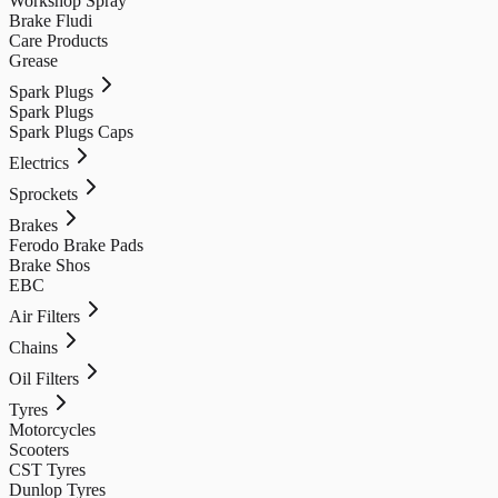
Workshop Spray
Brake Fludi
Care Products
Grease
Spark Plugs
Spark Plugs
Spark Plugs Caps
Electrics
Sprockets
Brakes
Ferodo Brake Pads
Brake Shos
EBC
Air Filters
Chains
Oil Filters
Tyres
Motorcycles
Scooters
CST Tyres
Dunlop Tyres