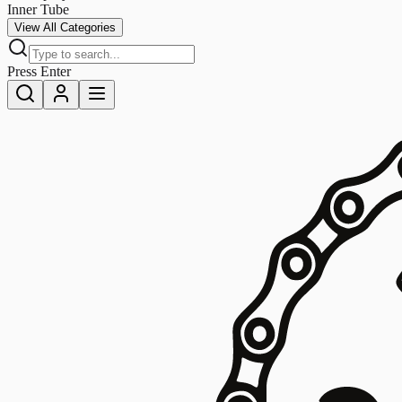
Inner Tube
View All Categories
Press Enter