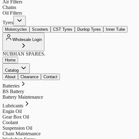
Air Filters
Chains
Oil Filters
Tyres
Motorcycles
Scooters
CST Tyres
Dunlop Tyres
Inner Tube
Wholesale Login
NUBHAN
SPARES.
Home
Catalog
About
Clearance
Contact
Batteries
BS Battery
Battery Maintenance
Lubricants
Engin Oil
Gear Box Oil
Coolant
Suspension Oil
Chain Maintenance