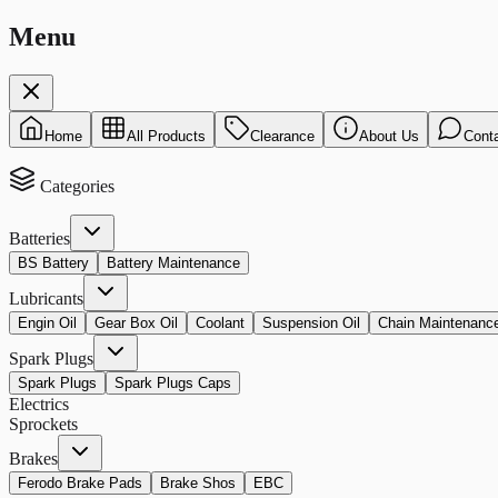
Menu
Home
All Products
Clearance
About Us
Cont
Categories
Batteries
BS Battery
Battery Maintenance
Lubricants
Engin Oil
Gear Box Oil
Coolant
Suspension Oil
Chain Maintenanc
Spark Plugs
Spark Plugs
Spark Plugs Caps
Electrics
Sprockets
Brakes
Ferodo Brake Pads
Brake Shos
EBC