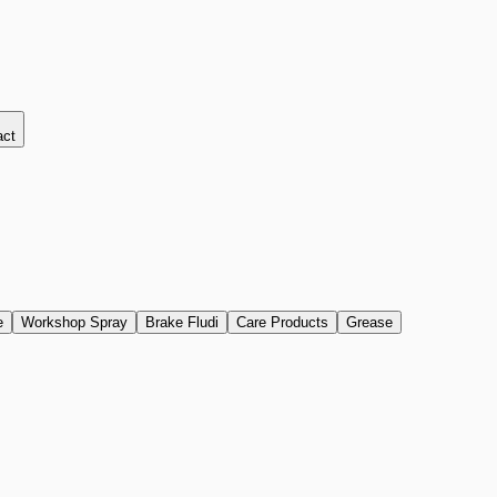
act
e
Workshop Spray
Brake Fludi
Care Products
Grease