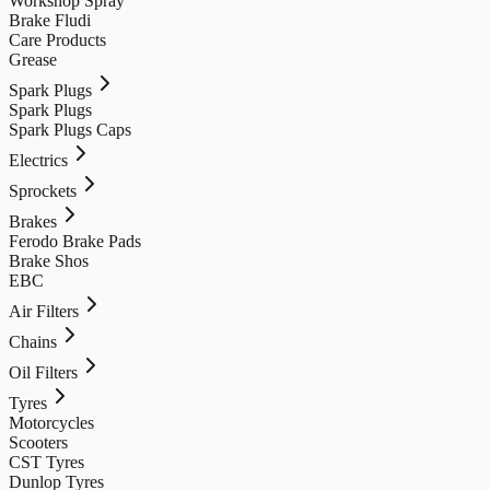
Workshop Spray
Brake Fludi
Care Products
Grease
Spark Plugs
Spark Plugs
Spark Plugs Caps
Electrics
Sprockets
Brakes
Ferodo Brake Pads
Brake Shos
EBC
Air Filters
Chains
Oil Filters
Tyres
Motorcycles
Scooters
CST Tyres
Dunlop Tyres