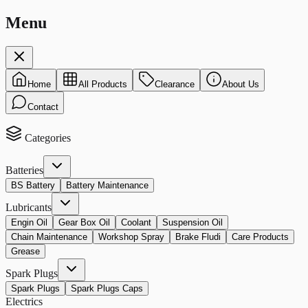
Menu
Home
All Products
Clearance
About Us
Contact
Categories
Batteries
BS Battery
Battery Maintenance
Lubricants
Engin Oil
Gear Box Oil
Coolant
Suspension Oil
Chain Maintenance
Workshop Spray
Brake Fludi
Care Products
Grease
Spark Plugs
Spark Plugs
Spark Plugs Caps
Electrics