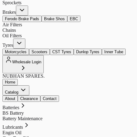
Sprockets
Brakes
Ferodo Brake Pads
Brake Shos
EBC
Air Filters
Chains
Oil Filters
Tyres
Motorcycles
Scooters
CST Tyres
Dunlop Tyres
Inner Tube
Wholesale Login
NUBHAN
SPARES.
Home
Catalog
About
Clearance
Contact
Batteries
BS Battery
Battery Maintenance
Lubricants
Engin Oil