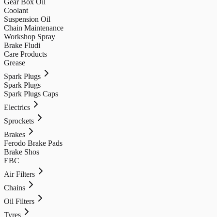
Gear Box Oil
Coolant
Suspension Oil
Chain Maintenance
Workshop Spray
Brake Fludi
Care Products
Grease
Spark Plugs
Spark Plugs
Spark Plugs Caps
Electrics
Sprockets
Brakes
Ferodo Brake Pads
Brake Shos
EBC
Air Filters
Chains
Oil Filters
Tyres