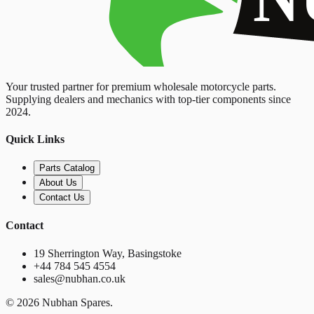
Your trusted partner for premium wholesale motorcycle parts.
Supplying dealers and mechanics with top-tier components since
2024.
Quick Links
Parts Catalog
About Us
Contact Us
Contact
19 Sherrington Way, Basingstoke
+44 784 545 4554
sales@nubhan.co.uk
©
2026
Nubhan Spares.