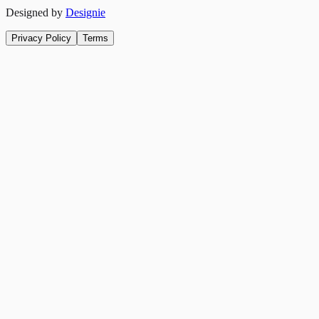
Designed by
Designie
Privacy Policy
Terms