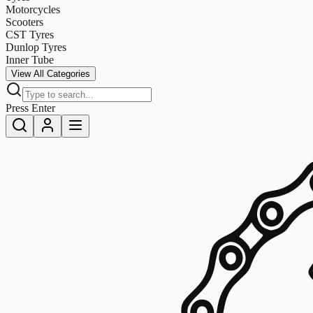
Motorcycles
Scooters
CST Tyres
Dunlop Tyres
Inner Tube
View All Categories
Press Enter