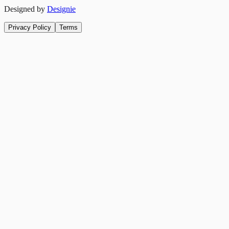
Designed by
Designie
Privacy Policy
Terms