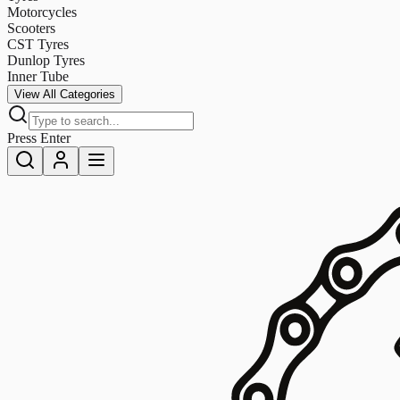
Motorcycles
Scooters
CST Tyres
Dunlop Tyres
Inner Tube
View All Categories
Press Enter