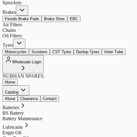
Sprockets
Brakes
Ferodo Brake Pads
Brake Shos
EBC
Air Filters
Chains
Oil Filters
Tyres
Motorcycles
Scooters
CST Tyres
Dunlop Tyres
Inner Tube
Wholesale Login
NUBHAN
SPARES.
Home
Catalog
About
Clearance
Contact
Batteries
BS Battery
Battery Maintenance
Lubricants
Engin Oil