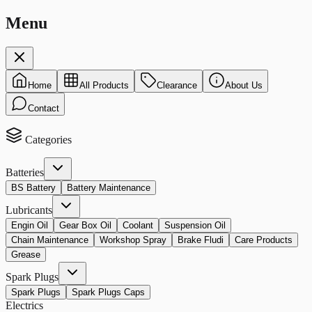
Menu
Home
All Products
Clearance
About Us
Contact
Categories
Batteries
BS Battery
Battery Maintenance
Lubricants
Engin Oil
Gear Box Oil
Coolant
Suspension Oil
Chain Maintenance
Workshop Spray
Brake Fludi
Care Products
Grease
Spark Plugs
Spark Plugs
Spark Plugs Caps
Electrics