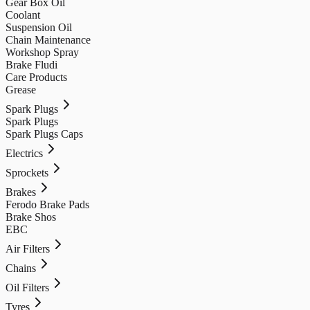
Gear Box Oil
Coolant
Suspension Oil
Chain Maintenance
Workshop Spray
Brake Fludi
Care Products
Grease
Spark Plugs
Spark Plugs
Spark Plugs Caps
Electrics
Sprockets
Brakes
Ferodo Brake Pads
Brake Shos
EBC
Air Filters
Chains
Oil Filters
Tyres