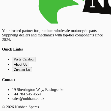
Your trusted partner for premium wholesale motorcycle parts.
Supplying dealers and mechanics with top-tier components since
2024.
Quick Links
Parts Catalog
About Us
Contact Us
Contact
19 Sherrington Way, Basingstoke
+44 784 545 4554
sales@nubhan.co.uk
©
2026
Nubhan Spares.