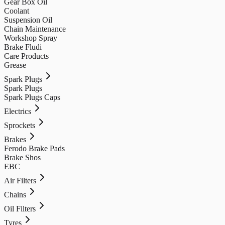
Gear Box Oil
Coolant
Suspension Oil
Chain Maintenance
Workshop Spray
Brake Fludi
Care Products
Grease
Spark Plugs
Spark Plugs
Spark Plugs Caps
Electrics
Sprockets
Brakes
Ferodo Brake Pads
Brake Shos
EBC
Air Filters
Chains
Oil Filters
Tyres