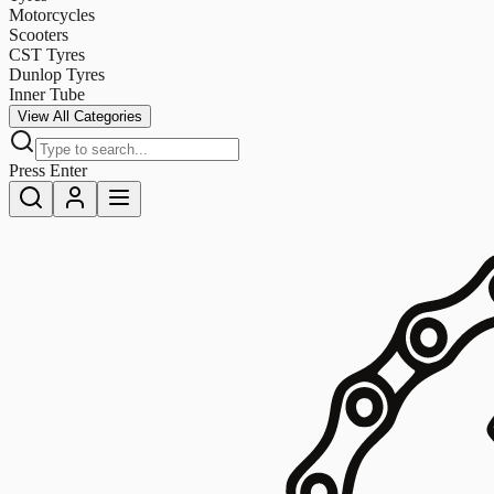
Motorcycles
Scooters
CST Tyres
Dunlop Tyres
Inner Tube
View All Categories
Press Enter