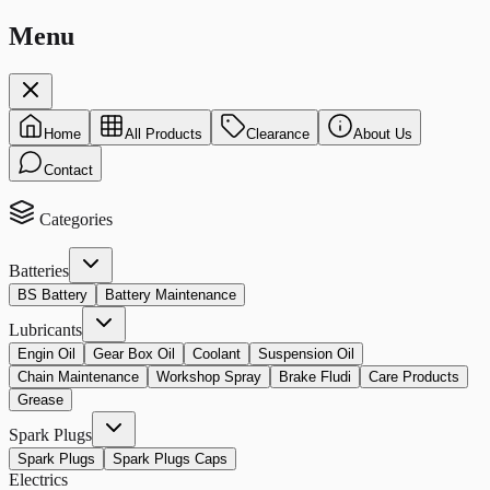
Menu
Home
All Products
Clearance
About Us
Contact
Categories
Batteries
BS Battery
Battery Maintenance
Lubricants
Engin Oil
Gear Box Oil
Coolant
Suspension Oil
Chain Maintenance
Workshop Spray
Brake Fludi
Care Products
Grease
Spark Plugs
Spark Plugs
Spark Plugs Caps
Electrics