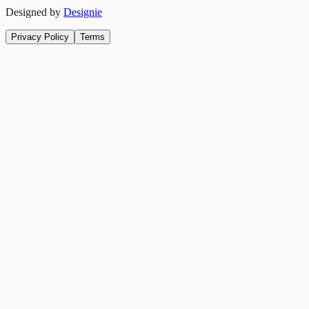
Designed by
Designie
Privacy Policy
Terms