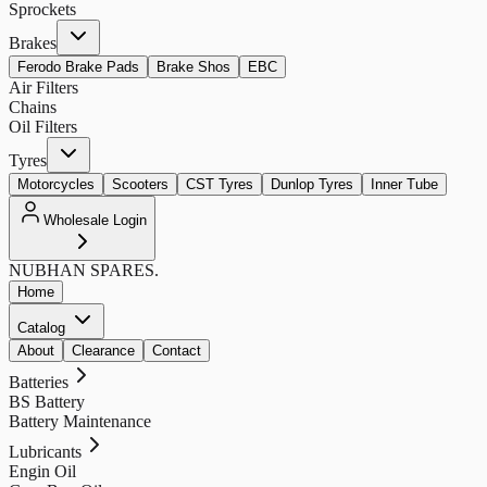
Sprockets
Brakes
Ferodo Brake Pads
Brake Shos
EBC
Air Filters
Chains
Oil Filters
Tyres
Motorcycles
Scooters
CST Tyres
Dunlop Tyres
Inner Tube
Wholesale Login
NUBHAN
SPARES.
Home
Catalog
About
Clearance
Contact
Batteries
BS Battery
Battery Maintenance
Lubricants
Engin Oil