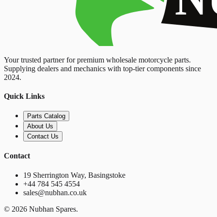
Your trusted partner for premium wholesale motorcycle parts.
Supplying dealers and mechanics with top-tier components since
2024.
Quick Links
Parts Catalog
About Us
Contact Us
Contact
19 Sherrington Way, Basingstoke
+44 784 545 4554
sales@nubhan.co.uk
©
2026
Nubhan Spares.