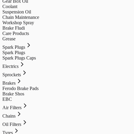
Gear Box Oil
Coolant
Suspension Oil
Chain Maintenance
Workshop Spray
Brake Fludi
Care Products
Grease
Spark Plugs
Spark Plugs
Spark Plugs Caps
Electrics
Sprockets
Brakes
Ferodo Brake Pads
Brake Shos
EBC
Air Filters
Chains
Oil Filters
Tyres