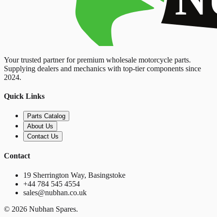
Your trusted partner for premium wholesale motorcycle parts.
Supplying dealers and mechanics with top-tier components since
2024.
Quick Links
Parts Catalog
About Us
Contact Us
Contact
19 Sherrington Way, Basingstoke
+44 784 545 4554
sales@nubhan.co.uk
©
2026
Nubhan Spares.