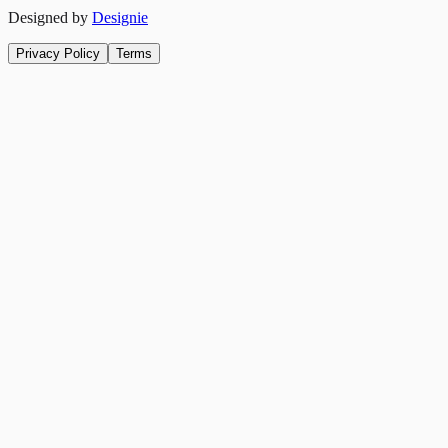
Designed by
Designie
Privacy Policy
Terms