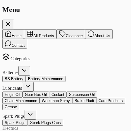
Menu
Home
All Products
Clearance
About Us
Contact
Categories
Batteries
BS Battery
Battery Maintenance
Lubricants
Engin Oil
Gear Box Oil
Coolant
Suspension Oil
Chain Maintenance
Workshop Spray
Brake Fludi
Care Products
Grease
Spark Plugs
Spark Plugs
Spark Plugs Caps
Electrics