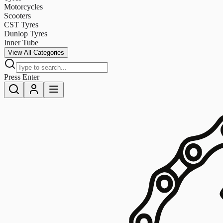
Motorcycles
Scooters
CST Tyres
Dunlop Tyres
Inner Tube
View All Categories
Press Enter