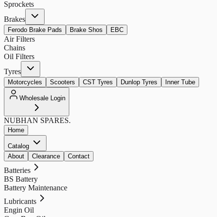
Sprockets
Brakes
Ferodo Brake Pads
Brake Shos
EBC
Air Filters
Chains
Oil Filters
Tyres
Motorcycles
Scooters
CST Tyres
Dunlop Tyres
Inner Tube
Wholesale Login
NUBHAN
SPARES.
Home
Catalog
About
Clearance
Contact
Batteries
BS Battery
Battery Maintenance
Lubricants
Engin Oil