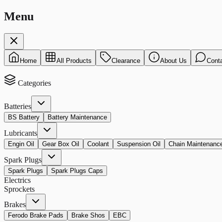
Menu
Home
All Products
Clearance
About Us
Cont
Categories
Batteries
BS Battery
Battery Maintenance
Lubricants
Engin Oil
Gear Box Oil
Coolant
Suspension Oil
Chain Maintenanc
Spark Plugs
Spark Plugs
Spark Plugs Caps
Electrics
Sprockets
Brakes
Ferodo Brake Pads
Brake Shos
EBC