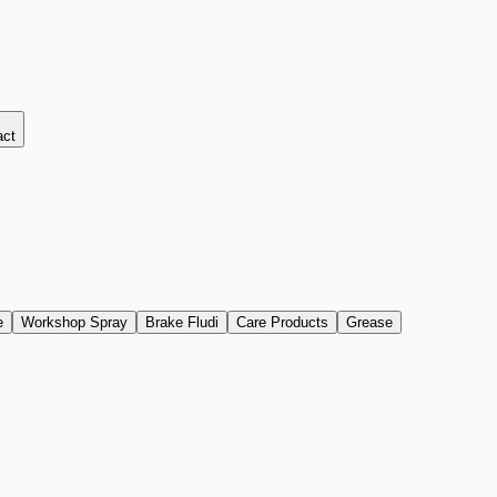
act
e
Workshop Spray
Brake Fludi
Care Products
Grease