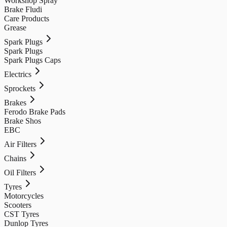
Workshop Spray
Brake Fludi
Care Products
Grease
Spark Plugs
Spark Plugs
Spark Plugs Caps
Electrics
Sprockets
Brakes
Ferodo Brake Pads
Brake Shos
EBC
Air Filters
Chains
Oil Filters
Tyres
Motorcycles
Scooters
CST Tyres
Dunlop Tyres