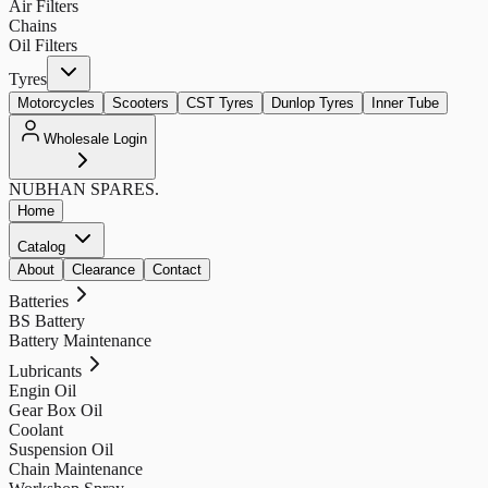
Air Filters
Chains
Oil Filters
Tyres
Motorcycles
Scooters
CST Tyres
Dunlop Tyres
Inner Tube
Wholesale Login
NUBHAN
SPARES.
Home
Catalog
About
Clearance
Contact
Batteries
BS Battery
Battery Maintenance
Lubricants
Engin Oil
Gear Box Oil
Coolant
Suspension Oil
Chain Maintenance