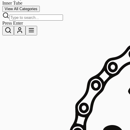
Inner Tube
View All Categories
Press Enter