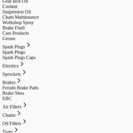
Gear Box Oil
Coolant
Suspension Oil
Chain Maintenance
Workshop Spray
Brake Fludi
Care Products
Grease
Spark Plugs
Spark Plugs
Spark Plugs Caps
Electrics
Sprockets
Brakes
Ferodo Brake Pads
Brake Shos
EBC
Air Filters
Chains
Oil Filters
Tyres