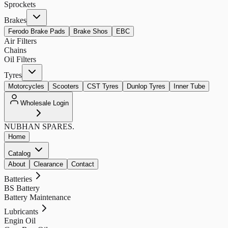
Sprockets
Brakes
Ferodo Brake Pads
Brake Shos
EBC
Air Filters
Chains
Oil Filters
Tyres
Motorcycles
Scooters
CST Tyres
Dunlop Tyres
Inner Tube
Wholesale Login
NUBHAN
SPARES.
Home
Catalog
About
Clearance
Contact
Batteries
BS Battery
Battery Maintenance
Lubricants
Engin Oil