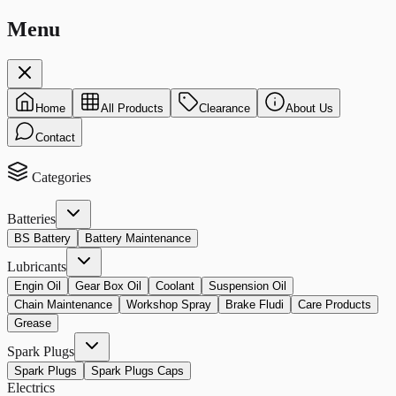
Menu
Home
All Products
Clearance
About Us
Contact
Categories
Batteries
BS Battery
Battery Maintenance
Lubricants
Engin Oil
Gear Box Oil
Coolant
Suspension Oil
Chain Maintenance
Workshop Spray
Brake Fludi
Care Products
Grease
Spark Plugs
Spark Plugs
Spark Plugs Caps
Electrics